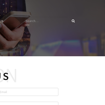
US
US