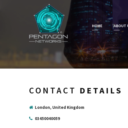
HOME
ABOUT 
CONTACT
DETAILS
London, United Kingdom
03450040059