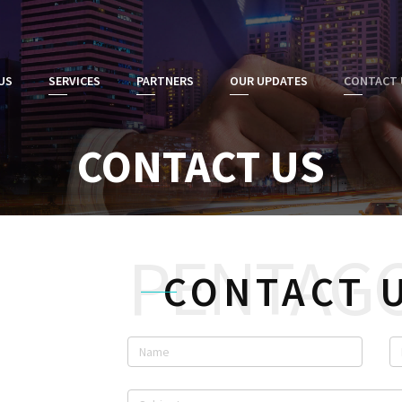
US
SERVICES
PARTNERS
OUR UPDATES
CONTACT 
CONTACT US
CONTACT 