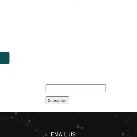
EMAIL US