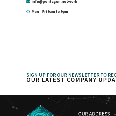
info@pentagon.network
Mon - Fri 9am to 9pm
SIGN UP FOR OUR NEWSLETTER TO RE
OUR LATEST COMPANY UPDA
OUR ADDRESS