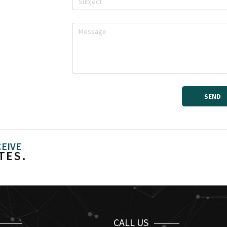
CEIVE
TES.
CALL US