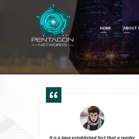
HOME
ABOUT 
It is a long established fact that a reader