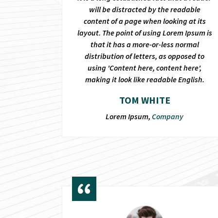
will be distracted by the readable
content of a page when looking at its
layout. The point of using Lorem Ipsum is
that it has a more-or-less normal
distribution of letters, as opposed to
using 'Content here, content here',
making it look like readable English.
TOM WHITE
Lorem Ipsum,
Company