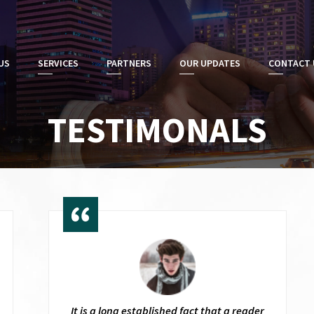
US
SERVICES
PARTNERS
OUR UPDATES
CONTACT 
TESTIMONALS
It is a long established fact that a reader