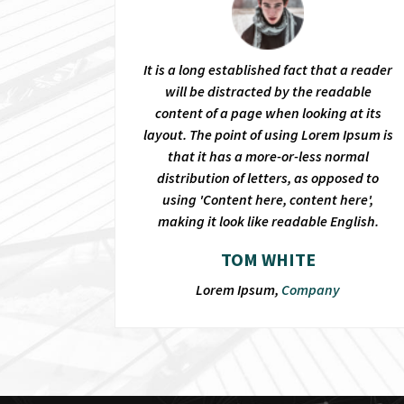
It is a long established fact that a reader
will be distracted by the readable
content of a page when looking at its
layout. The point of using Lorem Ipsum is
that it has a more-or-less normal
distribution of letters, as opposed to
using 'Content here, content here',
making it look like readable English.
TOM WHITE
Lorem Ipsum,
Company