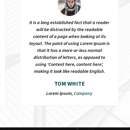
It is a long established fact that a reader
will be distracted by the readable
content of a page when looking at its
layout. The point of using Lorem Ipsum is
that it has a more-or-less normal
distribution of letters, as opposed to
using 'Content here, content here',
making it look like readable English.
TOM WHITE
Lorem Ipsum,
Company