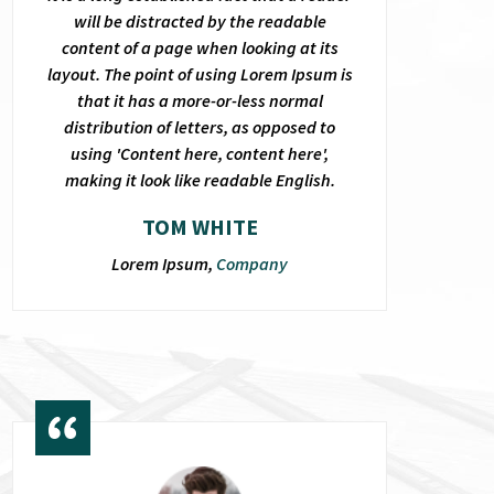
will be distracted by the readable
content of a page when looking at its
layout. The point of using Lorem Ipsum is
that it has a more-or-less normal
distribution of letters, as opposed to
using 'Content here, content here',
making it look like readable English.
TOM WHITE
Lorem Ipsum,
Company