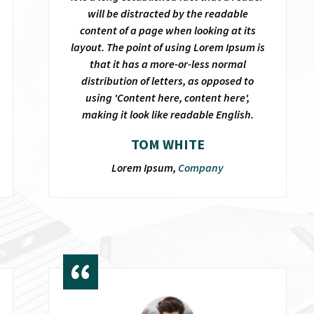
will be distracted by the readable
content of a page when looking at its
layout. The point of using Lorem Ipsum is
that it has a more-or-less normal
distribution of letters, as opposed to
using 'Content here, content here',
making it look like readable English.
TOM WHITE
Lorem Ipsum,
Company