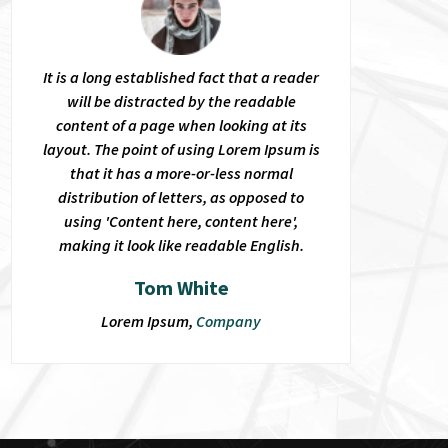
It is a long established fact that a reader
will be distracted by the readable
content of a page when looking at its
layout. The point of using Lorem Ipsum is
that it has a more-or-less normal
distribution of letters, as opposed to
using 'Content here, content here',
making it look like readable English.
Tom White
Lorem Ipsum,
Company