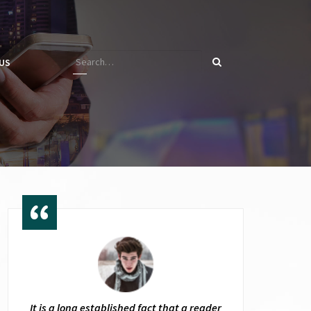
US
It is a long established fact that a reader